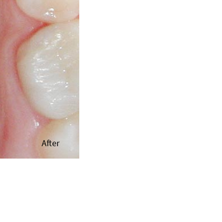
After