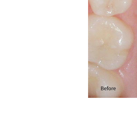
Before