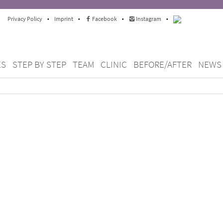
Privacy Policy
•
Imprint
•
Facebook
•
Instagram
•
ES
STEP BY STEP
TEAM
CLINIC
BEFORE/AFTER
NEWS
thodontics Berlin Mitte since
ts and our
enefit from our wealth of