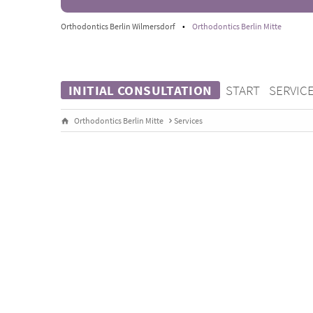
Orthodontics Berlin Wilmersdorf
•
Orthodontics Berlin Mitte
INITIAL CONSULTATION
START
SERVIC
Orthodontics Berlin Mitte
Services
INVISALIGN®
Gentle. Comfortable to wear. Virtually invisible.
Treatment with Invisalign® has been a focus at Or
2001. More than 1,000 successfully treated patien
Invisalign® Diamond Apex Status
show: patients b