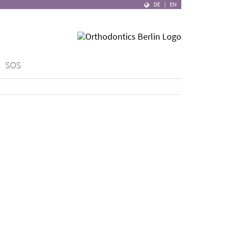
DE
|
EN
SOS